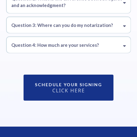
and an acknowledgment?
Question 3: Where can you do my notarization?
Question 4: How much are your services?
Alanpadga@outlook.com
SCHEDULE YOUR SIGNING
CLICK HERE