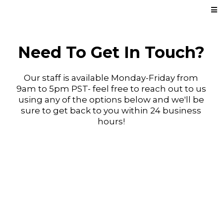
Need To Get In Touch?
Our staff is available Monday-Friday from
9am to 5pm PST- feel free to reach out to us
using any of the options below and we'll be
sure to get back to you within 24 business
hours!