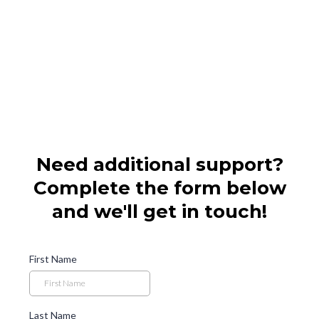
Need additional support?
Complete the form below
and we'll get in touch!
First Name
Last Name