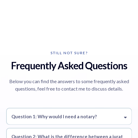
STILL NOT SURE?
Frequently Asked Questions
Below you can find the answers to some frequently asked
questions, feel free to contact me to discuss details.
Question 1: Why would I need a notary?
Question 2: What is the difference between a jurat