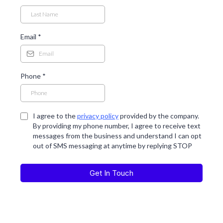
Email
*
Phone
*
I agree to the
privacy policy
provided by the company.
By providing my phone number, I agree to receive text
messages from the business and understand I can opt
out of SMS messaging at anytime by replying STOP
Get In Touch