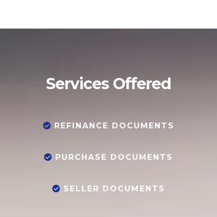
Services Offered
REFINANCE DOCUMENTS
PURCHASE DOCUMENTS
SELLER DOCUMENTS