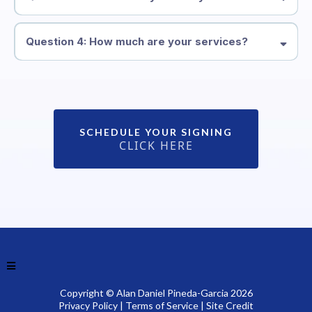
Question 4: How much are your services?
Alanpadga@outlook.com
SCHEDULE YOUR SIGNING
CLICK HERE
Copyright © Alan Daniel Pineda-Garcia 2026
Privacy Policy
|
Terms of Service
|
Site Credit