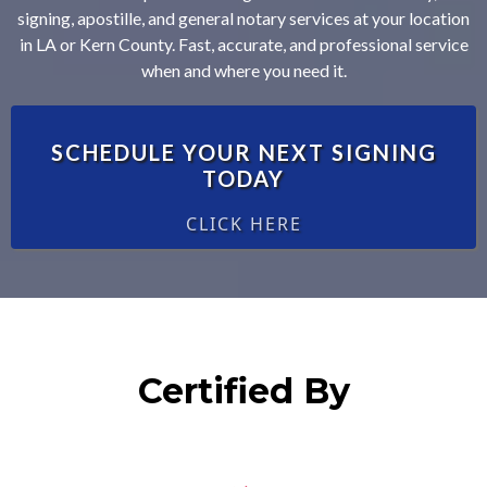
signing, apostille, and general notary services at your location
in LA or Kern County. Fast, accurate, and professional service
when and where you need it.
SCHEDULE YOUR NEXT SIGNING
TODAY
CLICK HERE
Certified By