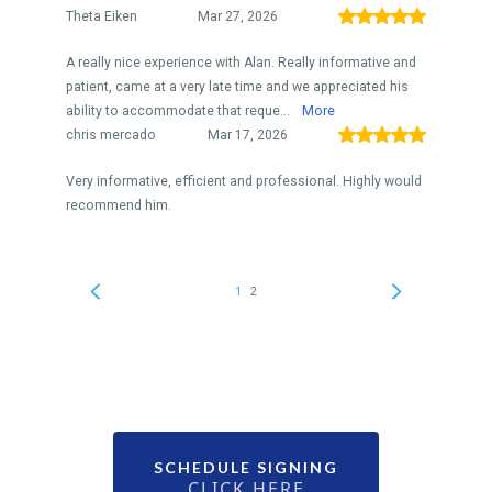
SCHEDULE SIGNING
CLICK HERE