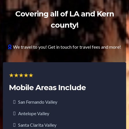
Covering all of LA and Kern
county!
We travel to you! Get in touch for travel fees and more!
Mobile Areas Include
San Fernando Valley
Antelope Valley
Santa Clarita Valley