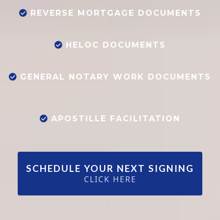
REVERSE MORTGAGE DOCUMENTS
HELOC DOCUMENTS
GENERAL NOTARY WORK DOCUMENTS
APOSTILLE FACILITATION
SCHEDULE YOUR NEXT SIGNING
CLICK HERE