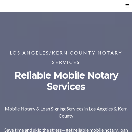
LOS ANGELES/KERN COUNTY NOTARY
SERVICES
Reliable Mobile Notary
Services
Mobile Notary & Loan Signing Services in Los Angeles & Kern
County
Save time and skip the stress—get reliable mobile notary, loan