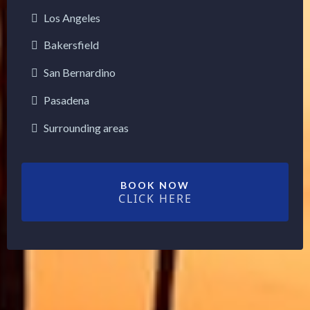
Los Angeles
Bakersfield
San Bernardino
Pasadena
Surrounding areas
BOOK NOW
CLICK HERE