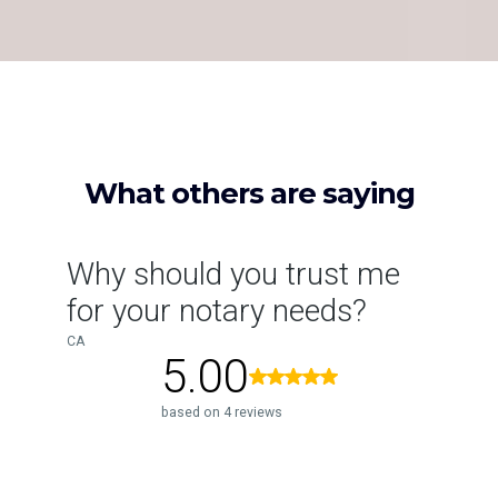
TESTIMONIALS
What others are saying