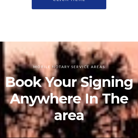
MOBILE NOTARY SERVICE AREAS
Book Your Signing
Anywhere In The
area