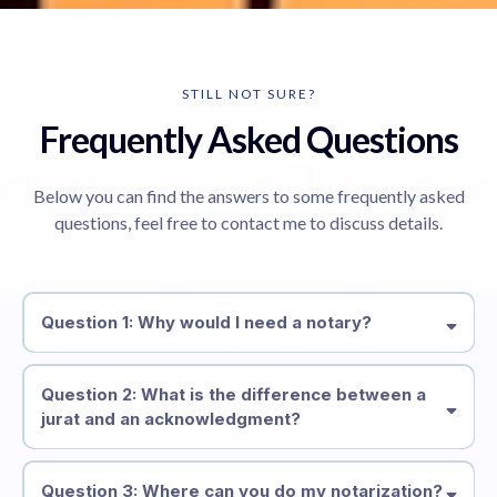
STILL NOT SURE?
Frequently Asked Questions
Below you can find the answers to some frequently asked
questions, feel free to contact me to discuss details.
Question 1: Why would I need a notary?
Question 2: What is the difference between a
jurat and an acknowledgment?
Question 3: Where can you do my notarization?